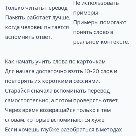
Не использовать
Только читать перевод
примеры
Память работает лучше,
Примеры помогают
когда человек пытается
понять слово в
вспомнить ответ.
реальном контексте.
Как начать учить слова по карточкам
Для начала достаточно взять 10-20 слов и
повторять их короткими сессиями.
Старайся сначала вспоминать перевод
самостоятельно, а потом проверять ответ.
Через время возвращайся только к тем
словам, которые вспоминаются хуже.
Если хочешь глубже разобраться в методах