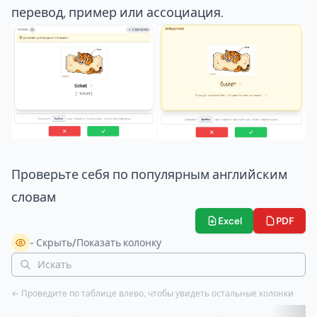
перевод, пример или ассоциация.
Проверьте себя по популярным английским
словам
Excel
PDF
- Скрыть/Показать колонку
← Проведите по таблице влево, чтобы увидеть остальные колонки