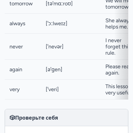
We will me
tomorrow
[təˈmɑːroʊ]
tomorrow.
She always
always
[ˈɔːlweɪz]
helps me.
I never
never
[ˈnevər]
forget this
rule.
Please read 
again
[əˈɡen]
again.
This lesson 
very
[ˈveri]
very useful.
🎲
Проверьте себя