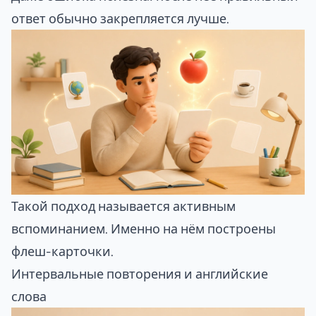
ответ обычно закрепляется лучше.
Такой подход называется активным
вспоминанием. Именно на нём построены
флеш-карточки.
Интервальные повторения и английские
слова