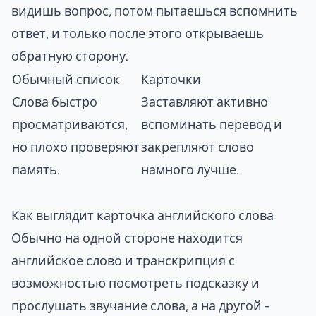
видишь вопрос, потом пытаешься вспомнить
ответ, и только после этого открываешь
обратную сторону.
Обычный список
Карточки
Слова быстро
Заставляют активно
просматриваются,
вспоминать перевод и
но плохо проверяют
закрепляют слово
память.
намного лучше.
Как выглядит карточка английского слова
Обычно на одной стороне находится
английское слово и транскрипция с
возможностью посмотреть подсказку и
прослушать звучание слова, а на другой -