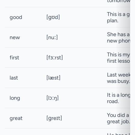
tomorrow.
This is a go
good
[ɡʊd]
plan.
She has a
new
[nuː]
new phone.
This is my
first
[fɜːrst]
first lesson.
Last week
last
[læst]
was busy.
It is a long
long
[lɔːŋ]
road.
You did a
great
[ɡreɪt]
great job.