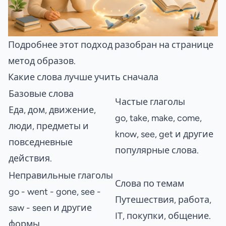
Подробнее этот подход разобран на странице
метод образов
.
Какие слова лучше учить сначала
Базовые слова
Частые глаголы
Еда, дом, движение,
go, take, make, come,
люди, предметы и
know, see, get и другие
повседневные
популярные слова.
действия.
Неправильные глаголы
Слова по темам
go - went - gone, see -
Путешествия, работа,
saw - seen и другие
IT, покупки, общение.
формы.