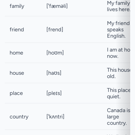
My family
family
[ˈfæməli]
lives here.
My friend
friend
[frend]
speaks
English.
I am at ho
home
[hoʊm]
now.
This house i
house
[haʊs]
old.
This place i
place
[pleɪs]
quiet.
Canada is a
country
[ˈkʌntri]
large
country.