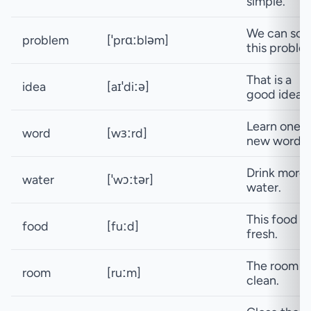
simple.
We can sol
problem
[ˈprɑːbləm]
this proble
That is a
idea
[aɪˈdiːə]
good idea.
Learn one
word
[wɜːrd]
new word.
Drink more
water
[ˈwɔːtər]
water.
This food is
food
[fuːd]
fresh.
The room is
room
[ruːm]
clean.