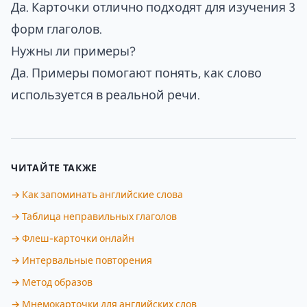
Да. Карточки отлично подходят для изучения 3
форм глаголов.
Нужны ли примеры?
Да. Примеры помогают понять, как слово
используется в реальной речи.
ЧИТАЙТЕ ТАКЖЕ
→ Как запоминать английские слова
→ Таблица неправильных глаголов
→ Флеш-карточки онлайн
→ Интервальные повторения
→ Метод образов
→ Мнемокарточки для английских слов