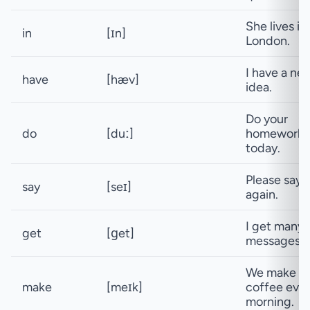
She lives in
in
[ɪn]
London.
I have a ne
have
[hæv]
idea.
Do your
do
[duː]
homework
today.
Please say i
say
[seɪ]
again.
I get many
get
[ɡet]
messages.
We make
make
[meɪk]
coffee eve
morning.