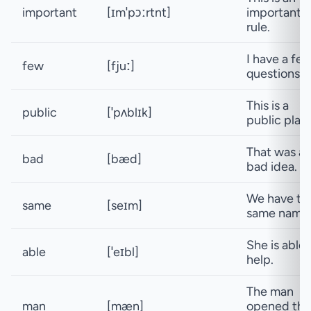
important
[ɪmˈpɔːrtnt]
important
rule.
I have a fe
few
[fjuː]
questions.
This is a
public
[ˈpʌblɪk]
public plac
That was a
bad
[bæd]
bad idea.
We have th
same
[seɪm]
same name
She is able 
able
[ˈeɪbl]
help.
The man
man
[mæn]
opened the