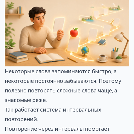
Некоторые слова запоминаются быстро, а
некоторые постоянно забываются. Поэтому
полезно повторять сложные слова чаще, а
знакомые реже.
Так работает система
интервальных
повторений
.
Повторение через интервалы помогает