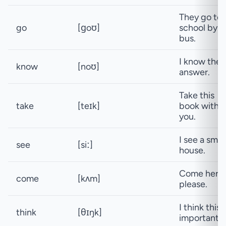
They go to
go
[ɡoʊ]
school by
bus.
I know the
know
[noʊ]
answer.
Take this
take
[teɪk]
book with
you.
I see a smal
see
[siː]
house.
Come here,
come
[kʌm]
please.
I think this i
think
[θɪŋk]
important.