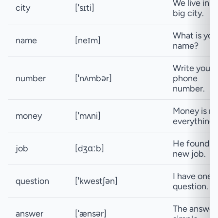
We live in a
city
[ˈsɪti]
big city.
What is you
name
[neɪm]
name?
Write your
number
[ˈnʌmbər]
phone
number.
Money is no
money
[ˈmʌni]
everything.
He found a
job
[dʒɑːb]
new job.
I have one
question
[ˈkwestʃən]
question.
The answer 
answer
[ˈænsər]