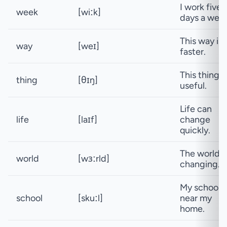
I work five
week
[wiːk]
days a week
This way is
way
[weɪ]
faster.
This thing i
thing
[θɪŋ]
useful.
Life can
life
[laɪf]
change
quickly.
The world i
world
[wɜːrld]
changing.
My school i
school
[skuːl]
near my
home.