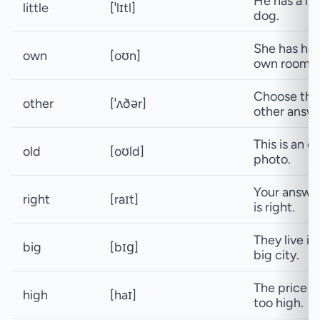
He has a lit
little
[ˈlɪtl]
dog.
She has her
own
[oʊn]
own room.
Choose the
other
[ˈʌðər]
other answe
This is an ol
old
[oʊld]
photo.
Your answe
right
[raɪt]
is right.
They live in
big
[bɪɡ]
big city.
The price is
high
[haɪ]
too high.