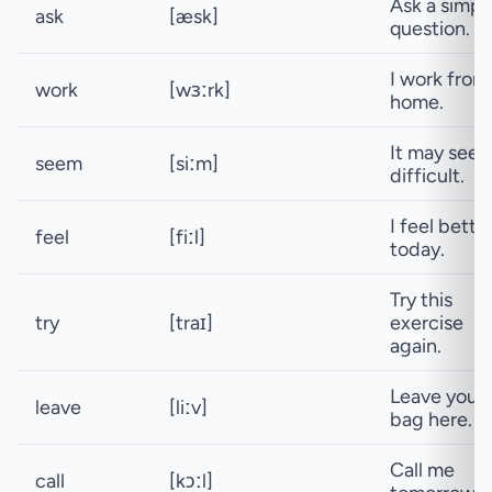
Ask a simpl
ask
[æsk]
question.
I work from
work
[wɜːrk]
home.
It may see
seem
[siːm]
difficult.
I feel bette
feel
[fiːl]
today.
Try this
try
[traɪ]
exercise
again.
Leave your
leave
[liːv]
bag here.
Call me
call
[kɔːl]