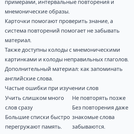
примерами, интервальные повторения и
мнемонические образы.
Карточки помогают проверить знание, а
система повторений помогает не забывать
материал.
Также доступны колоды с мнемоническими
картинками и колоды неправильных глаголов.
Дополнительный материал:
как запоминать
английские слова
.
Частые ошибки при изучении слов
Учить слишком много
Не повторять позже
слов сразу
Без повторения даже
Большие списки быстро
знакомые слова
перегружают память.
забываются.