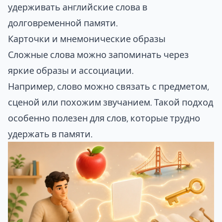
удерживать английские слова в
долговременной памяти.
Карточки и мнемонические образы
Сложные слова можно запоминать через
яркие образы и ассоциации.
Например, слово можно связать с предметом,
сценой или похожим звучанием. Такой подход
особенно полезен для слов, которые трудно
удержать в памяти.