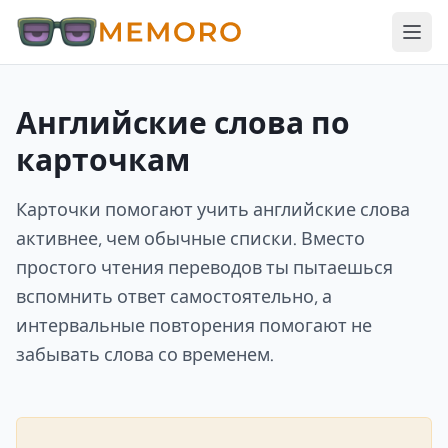
Английские слова по
карточкам
Карточки помогают учить английские слова
активнее, чем обычные списки. Вместо
простого чтения переводов ты пытаешься
вспомнить ответ самостоятельно, а
интервальные повторения помогают не
забывать слова со временем.