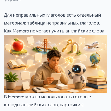
Для неправильных глаголов есть отдельный
материал:
таблица неправильных глаголов
.
Как Memoro помогает учить английские слова
В Memoro можно использовать готовые
колоды английских слов, карточки с