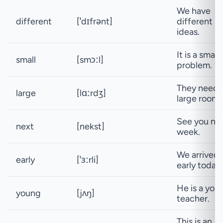
We have
different
[ˈdɪfrənt]
different
ideas.
It is a small
small
[smɔːl]
problem.
They need 
large
[lɑːrdʒ]
large room.
See you ne
next
[nekst]
week.
We arrived
early
[ˈɜːrli]
early today.
He is a you
young
[jʌŋ]
teacher.
This is an