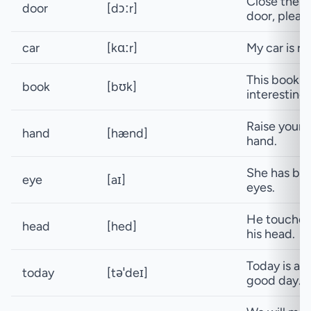
Close the
door
[dɔːr]
door, pleas
car
[kɑːr]
My car is re
This book is
book
[bʊk]
interesting.
Raise your
hand
[hænd]
hand.
She has blu
eye
[aɪ]
eyes.
He touche
head
[hed]
his head.
Today is a
today
[təˈdeɪ]
good day.