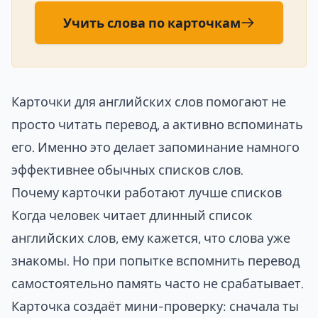
Учить слова по карточкам
Карточки для английских слов помогают не
просто читать перевод, а активно вспоминать
его. Именно это делает запоминание намного
эффективнее обычных списков слов.
Почему карточки работают лучше списков
Когда человек читает длинный список
английских слов, ему кажется, что слова уже
знакомы. Но при попытке вспомнить перевод
самостоятельно память часто не срабатывает.
Карточка создаёт мини-проверку: сначала ты