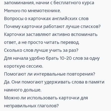
запоминания, начни с
бесплатного курса
Memoro по мнемотехнике
.
Вопросы о карточках английских слов
Почему карточки работают лучше списков?
Карточки заставляют активно вспоминать
ответ, а не просто читать перевод.
Сколько слов лучше учить за раз?
Для начала удобно брать 10-20 слов за одну
короткую сессию.
Помогают ли интервальные повторения?
Да. Они помогают удерживать слова в памяти
намного дольше.
Можно ли использовать карточки для
неправильных глаголов?