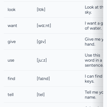
Look at the
look
[lʊk]
sky.
I want a gla
want
[wɑːnt]
of water.
Give me yo
give
[ɡɪv]
hand.
Use this
use
[juːz]
word in a
sentence.
I can find 
find
[faɪnd]
keys.
Tell me you
tell
[tel]
name.