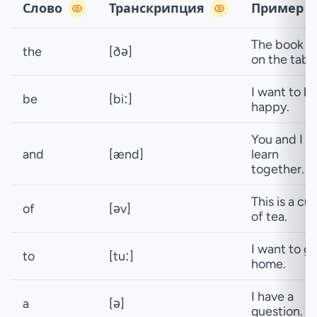
Слово
Транскрипция
Пример
The book is
the
[ðə]
on the table
I want to b
be
[biː]
happy.
You and I c
and
[ænd]
learn
together.
This is a cu
of
[əv]
of tea.
I want to g
to
[tuː]
home.
I have a
a
[ə]
question.