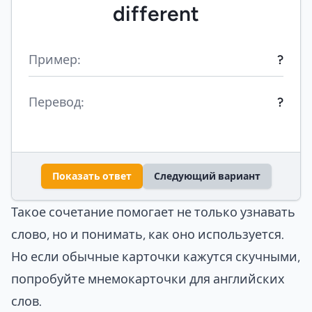
different
Пример:
?
Перевод:
?
Показать ответ
Следующий вариант
Такое сочетание помогает не только узнавать
слово, но и понимать, как оно используется.
Но если обычные карточки кажутся скучными,
попробуйте
мнемокарточки для английских
слов
.