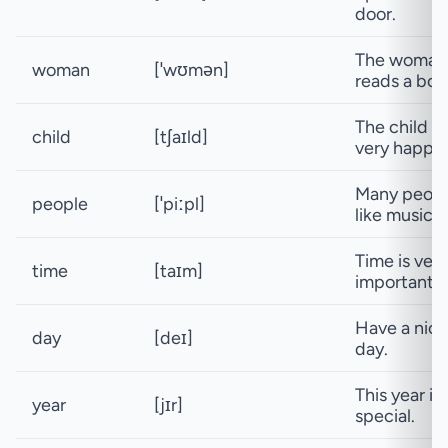
door.
The woman
woman
[ˈwʊmən]
reads a boo
The child is
child
[tʃaɪld]
very happy.
Many peop
people
[ˈpiːpl]
like music.
Time is very
time
[taɪm]
important.
Have a nice
day
[deɪ]
day.
This year is
year
[jɪr]
special.