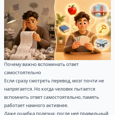
Почему важно вспоминать ответ
самостоятельно
Если сразу смотреть перевод, мозг почти не
напрягается. Но когда человек пытается
вспомнить ответ самостоятельно, память
работает намного активнее.
Даже ошибка полезна: после неё правильный